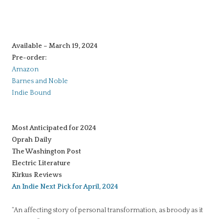
Available – March 19, 2024
Pre-order:
Amazon
Barnes and Noble
Indie Bound
Most Anticipated for 2024
Oprah Daily
The Washington Post
Electric Literatu
re
Kirkus Reviews
An Indie Next Pick for April, 2024
“An affecting story of personal transformation, as broody as it