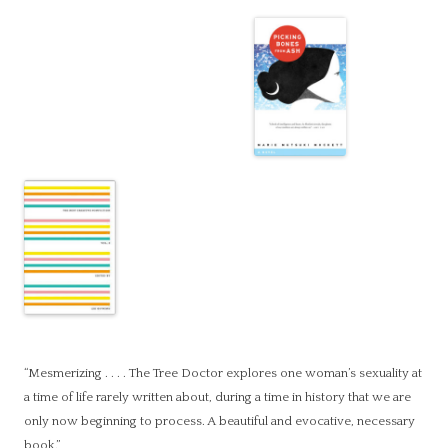
“Mesmerizing . . . . The Tree Doctor explores one woman’s sexuality at
a time of life rarely written about, during a time in history that we are
only now beginning to process. A beautiful and evocative, necessary
book.”