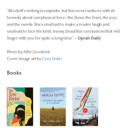
“Mockett’s writing is exquisite, but this novel seduces with its
honesty about our physical lives—the flaws, the fears, the joys,
and the needs. She’s unafraid to make a reader laugh and
unafraid to face the kind, messy, beautiful conclusions that will
linger with you for quite a long time.”
– Oprah Daily
Photo by Alfie Goodrich
Cover image art by
Cory Feder
Books