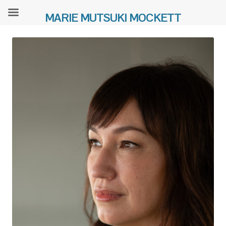
MARIE MUTSUKI MOCKETT