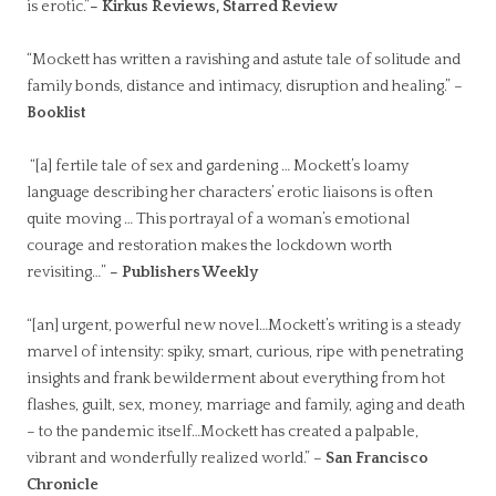
is erotic.”
– Kirkus Reviews, Starred Review
“Mockett has written a ravishing and astute tale of solitude and
family bonds, distance and intimacy, disruption and healing.” –
Booklist
“[a] fertile tale of sex and gardening … Mockett’s loamy
language describing her characters’ erotic liaisons is often
quite moving … This portrayal of a woman’s emotional
courage and restoration makes the lockdown worth
revisiting…”
– Publishers Weekly
“[an] urgent, powerful new novel…Mockett’s writing is a steady
marvel of intensity: spiky, smart, curious, ripe with penetrating
insights and frank bewilderment about everything from hot
flashes, guilt, sex, money, marriage and family, aging and death
– to the pandemic itself…Mockett has created a palpable,
vibrant and wonderfully realized world.” –
San Francisco
Chronicle