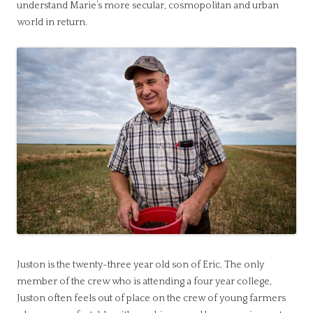
understand Marie’s more secular, cosmopolitan and urban
world in return.
Juston is the twenty-three year old son of Eric. The only
member of the crew who is attending a four year college,
Juston often feels out of place on the crew of young farmers