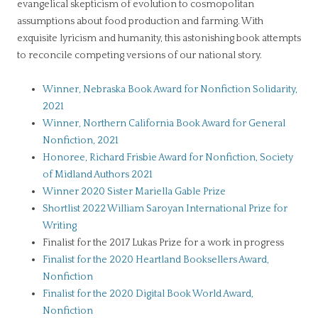
evangelical skepticism of evolution to cosmopolitan
assumptions about food production and farming. With
exquisite lyricism and humanity, this astonishing book attempts
to reconcile competing versions of our national story.
Winner, Nebraska Book Award for Nonfiction Solidarity,
2021
Winner, Northern California Book Award for General
Nonfiction, 2021
Honoree, Richard Frisbie Award for Nonfiction, Society
of Midland Authors 2021
Winner 2020 Sister Mariella Gable Prize
Shortlist 2022 William Saroyan International Prize for
Writing
Finalist for the 2017 Lukas Prize for a work in progress
Finalist for the 2020 Heartland Booksellers Award,
Nonfiction
Finalist for the 2020 Digital Book World Award,
Nonfiction