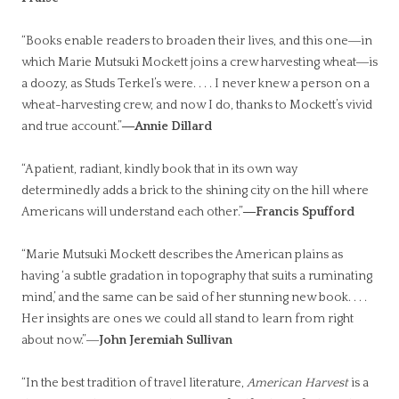
“Books enable readers to broaden their lives, and this one―in
which Marie Mutsuki Mockett joins a crew harvesting wheat―is
a doozy, as Studs Terkel’s were. . . . I never knew a person on a
wheat-harvesting crew, and now I do, thanks to Mockett’s vivid
and true account.”
―Annie Dillard
“A patient, radiant, kindly book that in its own way
determinedly adds a brick to the shining city on the hill where
Americans will understand each other.”
―Francis Spufford
“Marie Mutsuki Mockett describes the American plains as
having ‘a subtle gradation in topography that suits a ruminating
mind,’ and the same can be said of her stunning new book. . . .
Her insights are ones we could all stand to learn from right
about now.”―
John Jeremiah Sullivan
“In the best tradition of travel literature,
American Harvest
is a