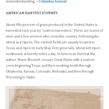
misunderstanding.”—
Columbia Journal
AMERICAN HARVEST JOURNEY
About fifty percent of grain produced in the United States is
harvested each year by “custom harvesters.” These are teams of
men and a few women who cross the country, following the
wheat as it ripens. The earliest fields are usually located in
Texas, and ripen in early May. Very generally, wheat will ripen
northward, at twenty miles a day. In American Harvest, the
author, Marie Mockett, crosses Great Plains with a custom
crew, beginning Texas, and then working north through
Oklahoma, Kansas, Colorado, Nebraska and then through
Wyoming to Idaho.