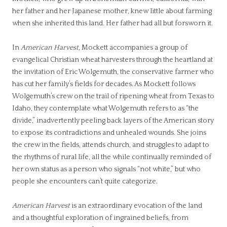
her father and her Japanese mother, knew little about farming
when she inherited this land. Her father had all but forsworn it.
In
American Harvest
, Mockett accompanies a group of
evangelical Christian wheat harvesters through the heartland at
the invitation of Eric Wolgemuth, the conservative farmer who
has cut her family’s fields for decades. As Mockett follows
Wolgemuth’s crew on the trail of ripening wheat from Texas to
Idaho, they contemplate what Wolgemuth refers to as “the
divide,” inadvertently peeling back layers of the American story
to expose its contradictions and unhealed wounds. She joins
the crew in the fields, attends church, and struggles to adapt to
the rhythms of rural life, all the while continually reminded of
her own status as a person who signals “not white,” but who
people she encounters can’t quite categorize.
American Harvest
is an extraordinary evocation of the land
and a thoughtful exploration of ingrained beliefs, from