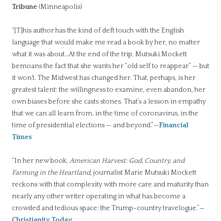
Tribune
(Minneapolis)
“[T]his author has the kind of deft touch with the English
language that would make me read a book by her, no matter
what it was about…At the end of the trip, Mutsuki Mockett
bemoans the fact that she wants her “old self to reappear” — but
it won’t. The Midwest has changed her. That, perhaps, is her
greatest talent: the willingness to examine, even abandon, her
own biases before she casts stones. That’s a lesson in empathy
that we can all learn from, in the time of coronavirus, in the
time of presidential elections — and beyond.”—
Financial
Times
“In her new book,
American Harvest: God, Country, and
Farming in the Heartland
, journalist Marie Mutsuki Mockett
reckons with that complexity with more care and maturity than
nearly any other writer operating in what has become a
crowded and tedious space: the Trump-country travelogue.”—
Christianity Today