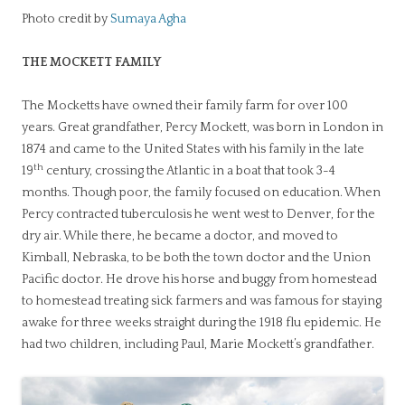
Photo credit by
Sumaya Agha
THE MOCKETT FAMILY
The Mocketts have owned their family farm for over 100
years. Great grandfather, Percy Mockett, was born in London in
1874 and came to the United States with his family in the late
th
19
century, crossing the Atlantic in a boat that took 3-4
months. Though poor, the family focused on education. When
Percy contracted tuberculosis he went west to Denver, for the
dry air. While there, he became a doctor, and moved to
Kimball, Nebraska, to be both the town doctor and the Union
Pacific doctor. He drove his horse and buggy from homestead
to homestead treating sick farmers and was famous for staying
awake for three weeks straight during the 1918 flu epidemic. He
had two children, including Paul, Marie Mockett’s grandfather.