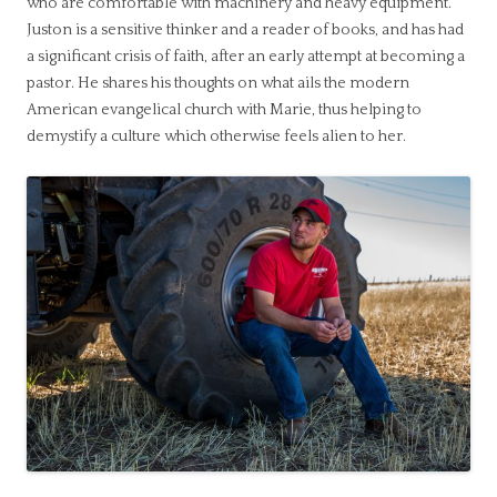
who are comfortable with machinery and heavy equipment.
Juston is a sensitive thinker and a reader of books, and has had
a significant crisis of faith, after an early attempt at becoming a
pastor. He shares his thoughts on what ails the modern
American evangelical church with Marie, thus helping to
demystify a culture which otherwise feels alien to her.