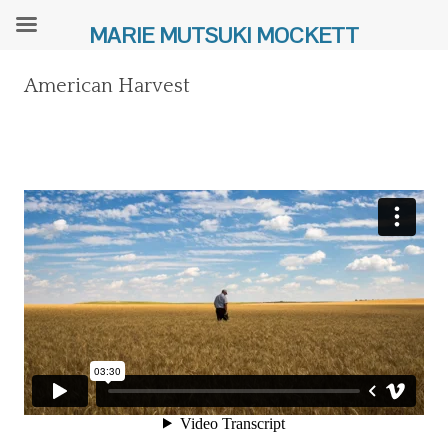
MARIE MUTSUKI MOCKETT
American Harvest