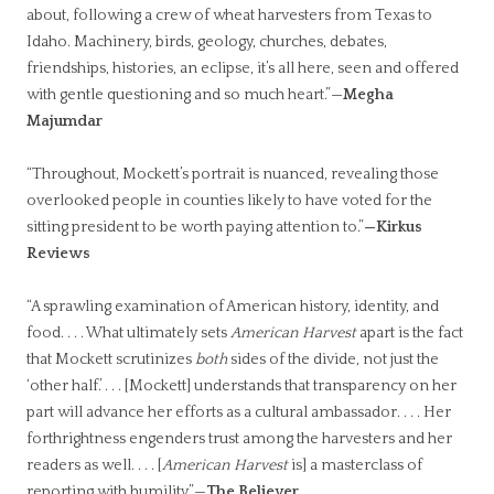
about, following a crew of wheat harvesters from Texas to
Idaho. Machinery, birds, geology, churches, debates,
friendships, histories, an eclipse, it’s all here, seen and offered
with gentle questioning and so much heart.”—
Megha
Majumdar
“Throughout, Mockett’s portrait is nuanced, revealing those
overlooked people in counties likely to have voted for the
sitting president to be worth paying attention to.”
—Kirkus
Reviews
“
A sprawling examination of American history, identity, and
food. . . . What ultimately sets
American Harvest
apart is the fact
that Mockett scrutinizes
both
sides of the divide, not just the
‘other half.’ . . . [Mockett] understands that transparency on her
part will advance her efforts as a cultural ambassador. . . . Her
forthrightness engenders trust among the harvesters and her
readers as well. . . . [
American Harvest
is] a masterclass of
reporting with humility.”—
The Believer