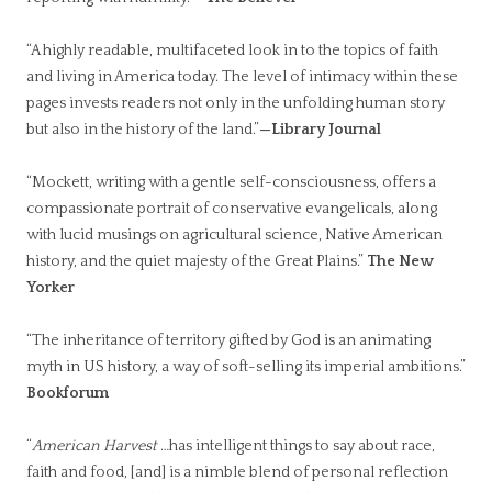
“A highly readable, multifaceted look in to the topics of faith
and living in America today. The level of intimacy within these
pages invests readers not only in the unfolding human story
but also in the history of the land.”
—Library Journal
“Mockett, writing with a gentle self-consciousness, offers a
compassionate portrait of conservative evangelicals, along
with lucid musings on agricultural science, Native American
history, and the quiet majesty of the Great Plains.”
The New
Yorker
“The inheritance of territory gifted by God is an animating
myth in US history, a way of soft-selling its imperial ambitions.”
Bookforum
“
American Harvest
…has intelligent things to say about race,
faith and food, [and] is a nimble blend of personal reflection