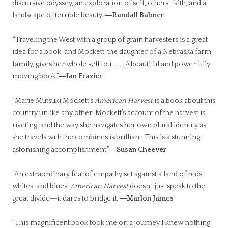
discursive odyssey, an exploration of self, others, faith, and a
landscape of terrible beauty.”
―Randall Balmer
“
Traveling the West with a group of grain harvesters is a great
idea for a book, and Mockett, the daughter of a Nebraska farm
family, gives her whole self to it. . . . A beautiful and powerfully
moving book.”
―Ian Frazier
“Marie Mutsuki Mockett’s
American Harvest
is a book about this
country unlike any other. Mockett’s account of the harvest is
riveting, and the way she navigates her own plural identity as
she travels with the combines is brilliant. This is a stunning,
astonishing accomplishment.”
―Susan Cheever
“An extraordinary feat of empathy set against a land of reds,
whites, and blues,
American Harvest
doesn’t just speak to the
great divide―it dares to bridge it.”
―Marlon James
“This magnificent book took me on a journey I knew nothing