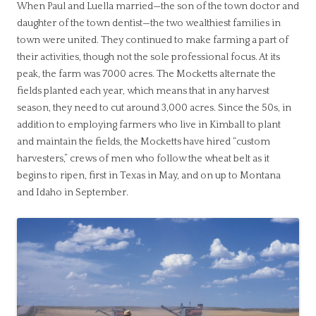
When Paul and Luella married—the son of the town doctor and
daughter of the town dentist—the two wealthiest families in
town were united. They continued to make farming a part of
their activities, though not the sole professional focus. At its
peak, the farm was 7000 acres. The Mocketts alternate the
fields planted each year, which means that in any harvest
season, they need to cut around 3,000 acres. Since the 50s, in
addition to employing farmers who live in Kimball to plant
and maintain the fields, the Mocketts have hired “custom
harvesters,” crews of men who follow the wheat belt as it
begins to ripen, first in Texas in May, and on up to Montana
and Idaho in September.