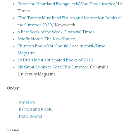
“Meet the Heartland Evangelicals Who Feed America,”
LA
Times
“The Twenty Must Read Fiction and Nonfiction Books of
the Summer 2020,”
Newsweek
A Best Book of the Week, Financial Times
Briefly Noted, The New Yorker
Thirteen Books You Should Read in April–Time
Magazine
Lit Hub’s Most Anticipated Books of 2020
Six Great Books to Read This Summer
, Columbia
University Magazine
Order:
Amazon
Barnes and Noble
Indie Bound
Praise