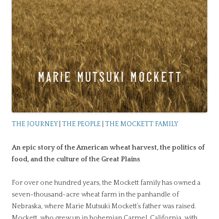
THE JOURNEY
|
THE PEOPLE
|
THE MOCKETT FAMILY
An epic story of the American wheat harvest, the politics of
food, and the culture of the Great Plains
For over one hundred years, the Mockett family has owned a
seven-thousand-acre wheat farm in the panhandle of
Nebraska, where Marie Mutsuki Mockett’s father was raised.
Mockett, who grew up in bohemian Carmel, California, with