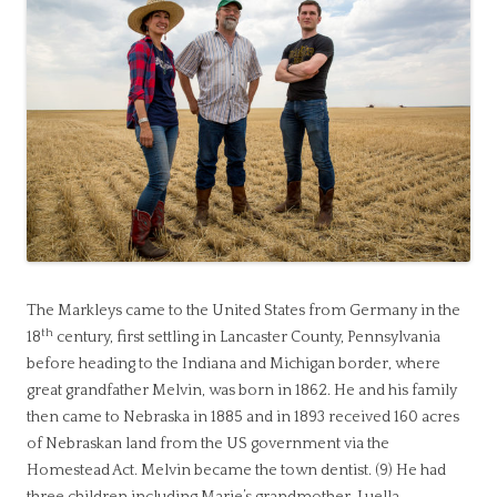
The Markleys came to the United States from Germany in the
th
18
century, first settling in Lancaster County, Pennsylvania
before heading to the Indiana and Michigan border, where
great grandfather Melvin, was born in 1862. He and his family
then came to Nebraska in 1885 and in 1893 received 160 acres
of Nebraskan land from the US government via the
Homestead Act. Melvin became the town dentist. (9) He had
three children including Marie’s grandmother, Luella.