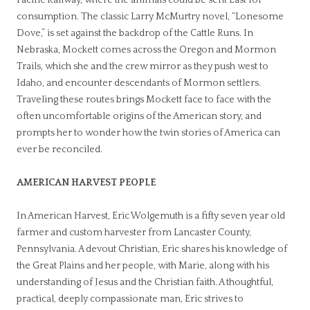
consumption. The classic Larry McMurtry novel, “Lonesome
Dove,” is set against the backdrop of the Cattle Runs. In
Nebraska, Mockett comes across the Oregon and Mormon
Trails, which she and the crew mirror as they push west to
Idaho, and encounter descendants of Mormon settlers.
Traveling these routes brings Mockett face to face with the
often uncomfortable origins of the American story, and
prompts her to wonder how the twin stories of America can
ever be reconciled.
AMERICAN HARVEST PEOPLE
In American Harvest, Eric Wolgemuth is a fifty seven year old
farmer and custom harvester from Lancaster County,
Pennsylvania. A devout Christian, Eric shares his knowledge of
the Great Plains and her people, with Marie, along with his
understanding of Jesus and the Christian faith. A thoughtful,
practical, deeply compassionate man, Eric strives to