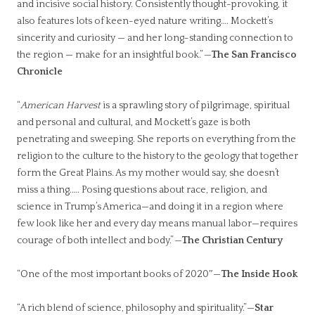
and incisive social history. Consistently thought-provoking, it
also features lots of keen-eyed nature writing…. Mockett’s
sincerity and curiosity — and her long-standing connection to
the region — make for an insightful book.”
—
The San Francisco
Chronicle
“
American Harvest
is a sprawling story of pilgrimage, spiritual
and personal and cultural, and Mockett’s gaze is both
penetrating and sweeping. She reports on everything from the
religion to the culture to the history to the geology that together
form the Great Plains. As my mother would say, she doesn’t
miss a thing.…. Posing questions about race, religion, and
science in Trump’s America—and doing it in a region where
few look like her and every day means manual labor—requires
courage of both intellect and body.”
—
The Christian Century
“One of the most important books of 2020″—
The Inside Hook
“A rich blend of science, philosophy and spirituality.”—
Star