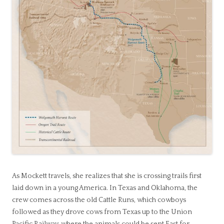
As Mockett travels, she realizes that she is crossing trails first
laid down in a young America. In Texas and Oklahoma, the
crew comes across the old Cattle Runs, which cowboys
followed as they drove cows from Texas up to the Union
Pacific Railway, where the animals could be sent East for