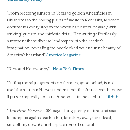
“From bleeding sunsets in Texas to golden wheatfields in
Oklahoma to the rolling plains of western Nebraska, Mockett
documents every stop in the wheat harvesters’ odyssey with
striking lyricism and intricate detail. Her writing effortlessly
summons these diverse landscapes into the reader’s
imagination, revealing the overlooked yet enduring beauty of
America’s heartland.”
America Magazine
“New and Noteworthy”—
New York Times
“Putting moral judgements on farmers, good or bad, is not
useful. American Harvest understands this & succeeds because
it puts complexity—of land & people—in the center.”—
LitHub
“
American Harvest
is 381 pages long, plenty of time and space
to bump up against each other, knocking away (or at least,
smoothing down) our sharp corners of cultural